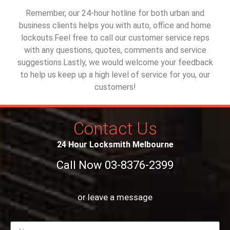
Remember, our 24-hour hotline for both urban and
business clients helps you with auto, office and home
lockouts.Feel free to call our customer service reps
with any questions, quotes, comments and service
suggestions.Lastly, we would welcome your feedback
to help us keep up a high level of service for you, our
customers!
Contact Us
24 Hour Locksmith Melbourne
Call Now 03-8376-2399
or leave a message