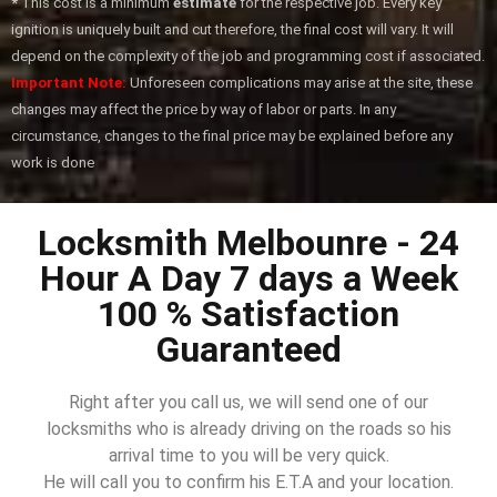
*
This cost is a minimum
estimate
for the respective job. Every key
ignition is uniquely built and cut therefore, the final cost will vary. It will
depend on the complexity of the job and programming cost if associated.
Important Note:
Unforeseen complications may arise at the site, these
changes may affect the price by way of labor or parts. In any
circumstance, changes to the final price may be explained before any
work is done
Locksmith Melbounre - 24
Hour A Day 7 days a Week
100 % Satisfaction
Guaranteed
Right after you call us, we will send one of our
locksmiths who is already driving on the roads so his
arrival time to you will be very quick.
He will call you to confirm his E.T.A and your location.