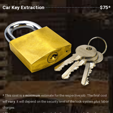
Car Key Extraction
$75*
*
This cost is a
minimum
estimate for the respective job. The final cost
will
vary
. It will depend on the security level of the lock-system plus labor
charges.