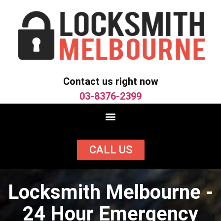
Contact us right now
03-8376-2399
CALL US
Locksmith Melbourne -
24 Hour Emergency