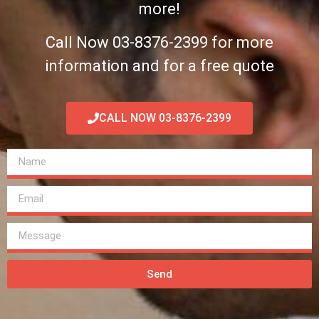
more!
Call Now 03-8376-2399 for more
information and for a free quote
CALL NOW 03-8376-2399
Send