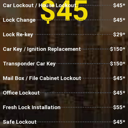
$45
Car Lockout / House Lockout
$45*
Lock Change
$45*
Lock Re-key
$29*
Car Key / Ignition Replacement
$150*
Transponder Car Key
$150*
Mail Box / File Cabinet Lockout
$45*
Office Lockout
$45*
Fresh Lock Installation
$55*
Safe Lockout
$45*