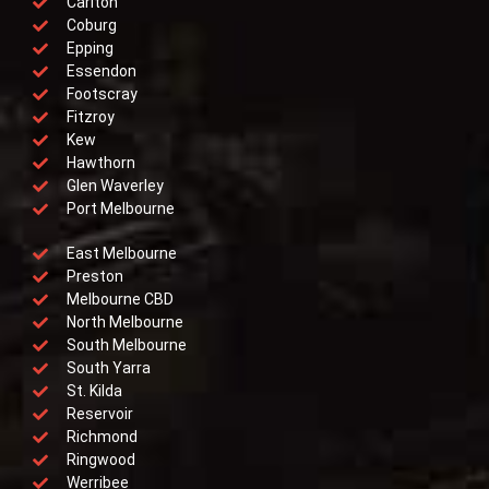
Carlton
Coburg
Epping
Essendon
Footscray
Fitzroy
Kew
Hawthorn
Glen Waverley
Port Melbourne
East Melbourne
Preston
Melbourne CBD
North Melbourne
South Melbourne
South Yarra
St. Kilda
Reservoir
Richmond
Ringwood
Werribee