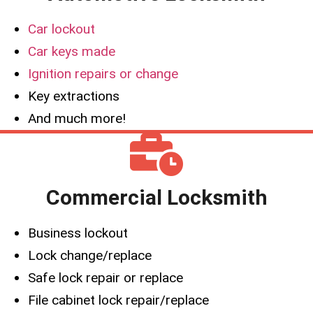
Car lockout
Car keys made
Ignition repairs or change
Key extractions
And much more!
Commercial Locksmith
Business lockout
Lock change/replace
Safe lock repair or replace
File cabinet lock repair/replace