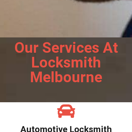
Our Services At
Locksmith
Melbourne
Automotive Locksmith