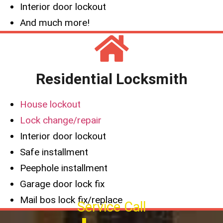
Interior door lockout
And much more!
Residential Locksmith
House lockout
Lock change/repair
Interior door lockout
Safe installment
Peephole installment
Garage door lock fix
Mail bos lock fix/replace
Service Call