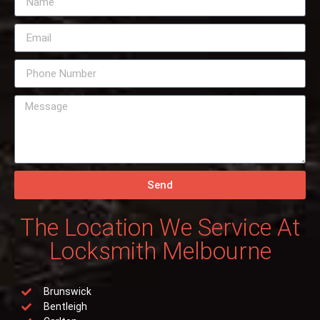
Send
The Location We Service At
Locksmith Melbourne
Brunswick
Bentleigh