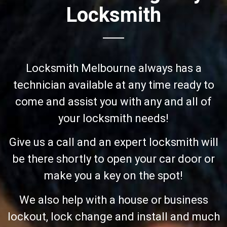
Locksmith
Locksmith Melbourne always has a
technician available at any time ready to
come and assist you with any and all of
your locksmith needs!
Give us a call and an expert locksmith will
be there shortly to open your car door or
make you a key on the spot!
We also help with a house or business
lockout, lock change and install and much