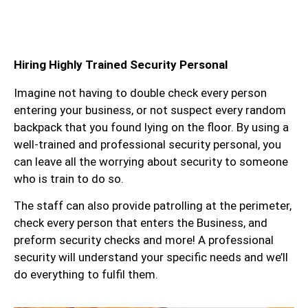
Hiring Highly Trained Security Personal
Imagine not having to double check every person
entering your business, or not suspect every random
backpack that you found lying on the floor. By using a
well-trained and professional security personal, you
can leave all the worrying about security to someone
who is train to do so.
The staff can also provide patrolling at the perimeter,
check every person that enters the Business, and
preform security checks and more! A professional
security will understand your specific needs and we’ll
do everything to fulfil them.