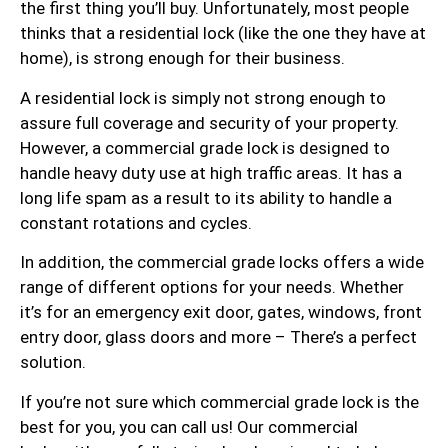
the first thing you’ll buy. Unfortunately, most people
thinks that a residential lock (like the one they have at
home), is strong enough for their business.
A residential lock is simply not strong enough to
assure full coverage and security of your property.
However, a commercial grade lock is designed to
handle heavy duty use at high traffic areas. It has a
long life spam as a result to its ability to handle a
constant rotations and cycles.
In addition, the commercial grade locks offers a wide
range of different options for your needs. Whether
it’s for an emergency exit door, gates, windows, front
entry door, glass doors and more – There’s a perfect
solution.
If you’re not sure which commercial grade lock is the
best for you, you can call us! Our commercial