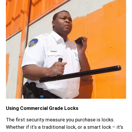
Using Commercial Grade Locks
The first security measure you purchase is locks.
Whether if it’s a traditional lock, or a smart lock – it’s