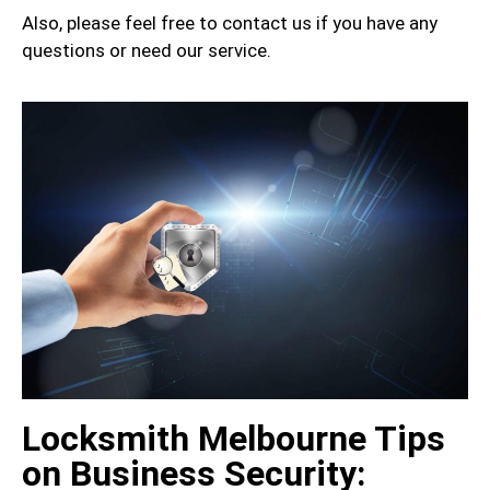
Also, please feel free to contact us if you have any
questions or need our service.
Locksmith Melbourne Tips
on Business Security: