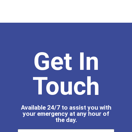
Get In
Touch
Available 24/7 to assist you with
your emergency at any hour of
the day.