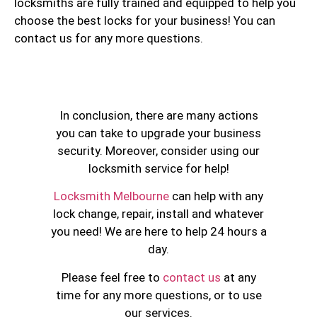
locksmiths are fully trained and equipped to help you
choose the best locks for your business! You can
contact us for any more questions.
In conclusion, there are many actions
you can take to upgrade your business
security. Moreover, consider using our
locksmith service for help!
Locksmith Melbourne
can help with any
lock change, repair, install and whatever
you need! We are here to help 24 hours a
day.
Please feel free to
contact us
at any
time for any more questions, or to use
our services.