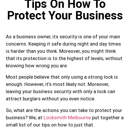
Tips On How To
Protect Your Business
As a business owner, its security is one of your main
concerns. Keeping it safe during night and day times
is harder than you think. Moreover, you might think
that its protection is to the highest of levels, without
knowing how wrong you are.
Most people believe that only using a strong lock is
enough. However, it’s most likely not. Moreover,
leaving your business security with only a lock can
attract burglars without you even notice.
So, what are the actions you can take to protect your
business? We, at
Locksmith Melbourne
put together a
small list of our tips on how to just that.