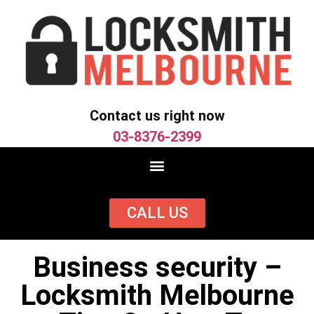
Contact us right now
03-8376-2399
CALL US
Business security –
Locksmith Melbourne