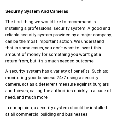
Security System And Cameras
The first thing we would like to recommend is
installing a professional security system. A good and
reliable security system provided by a major company,
can be the most important action. We understand
that in some cases, you don’t want to invest this
amount of money for something you won’t get a
return from, but it’s a much needed outcome.
A security system has a variety of benefits. Such as:
monitoring your business 24/7 using a security
camera, act as a deterrent measure against burglars
and thieves, calling the authorities quickly in a case of
need, and much more!
In our opinion, a security system should be installed
at all commercial building and businesses.