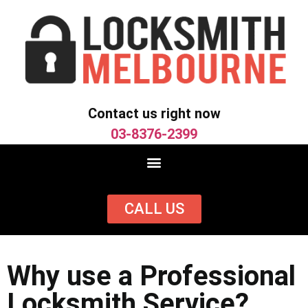
Contact us right now
03-8376-2399
CALL US
Why use a Professional
Locksmith Service?