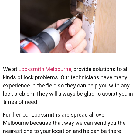
We at
Locksmith Melbourne
, provide solutions to all
kinds of lock problems! Our technicians have many
experience in the field so they can help you with any
lock problem.They will always be glad to assist you in
times of need!
Further, our Locksmiths are spread all over
Melbourne because that way we can send you the
nearest one to your location and he can be there