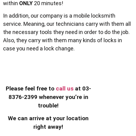
within
ONLY
20 minutes!
In addition, our company is a mobile locksmith
service. Meaning, our technicians carry with them all
the necessary tools they need in order to do the job.
Also, they carry with them many kinds of locks in
case you need a lock change.
Please feel free to
call us
at 03-
8376-2399 whenever you’re in
trouble!
We can arrive at your location
right away!