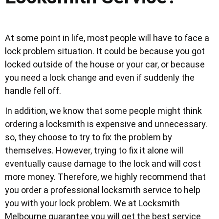
At some point in life, most people will have to face a
lock problem situation. It could be because you got
locked outside of the house or your car, or because
you need a lock change and even if suddenly the
handle fell off.
In addition, we know that some people might think
ordering a locksmith is expensive and unnecessary.
so, they choose to try to fix the problem by
themselves. However, trying to fix it alone will
eventually cause damage to the lock and will cost
more money. Therefore, we highly recommend that
you order a professional locksmith service to help
you with your lock problem. We at Locksmith
Melbourne guarantee you will get the best service