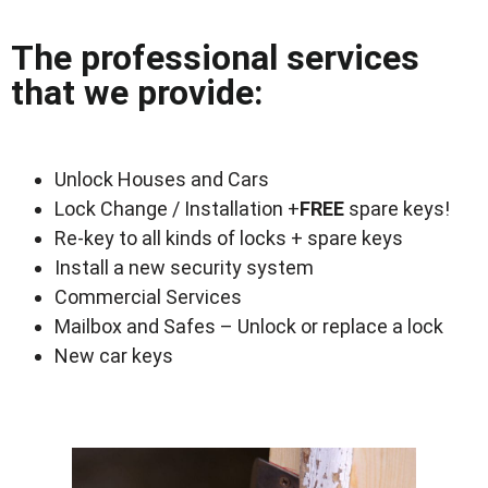
The professional services
that we provide:
Unlock Houses and Cars
Lock Change / Installation +
FREE
spare keys!
Re-key to all kinds of locks + spare keys
Install a new security system
Commercial Services
Mailbox and Safes – Unlock or replace a lock
New car keys