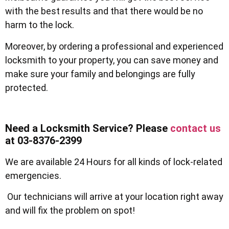
with the best results and that there would be no
harm to the lock.
Moreover, by ordering a professional and experienced
locksmith to your property, you can save money and
make sure your family and belongings are fully
protected.
Need a Locksmith Service? Please
contact us
at 03-8376-2399
We are available 24 Hours for all kinds of lock-related
emergencies.
Our technicians will arrive at your location right away
and will fix the problem on spot!