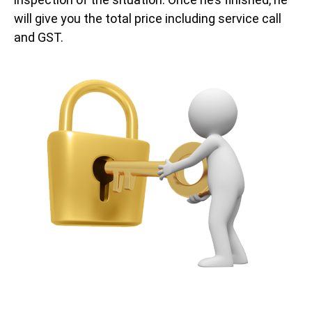
will give you the total price including service call
and GST.