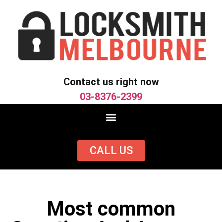
Contact us right now
03-8376-2399
CALL US
Most common