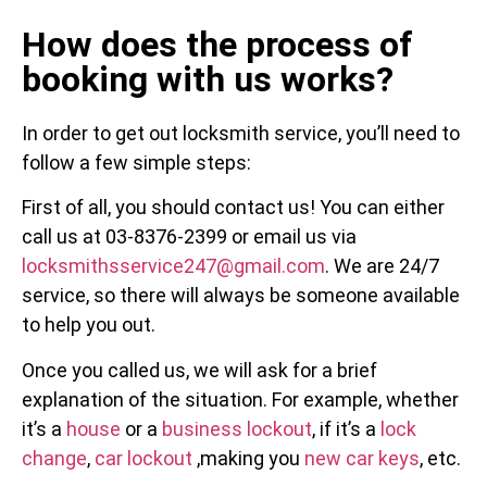
How does the process of
booking with us works?
In order to get out locksmith service, you’ll need to
follow a few simple steps:
First of all, you should contact us! You can either
call us at 03-8376-2399 or email us via
locksmithsservice247@gmail.com
. We are 24/7
service, so there will always be someone available
to help you out.
Once you called us, we will ask for a brief
explanation of the situation. For example, whether
it’s a
house
or a
business lockout
, if it’s a
lock
change
,
car lockout
,making you
new car keys
, etc.