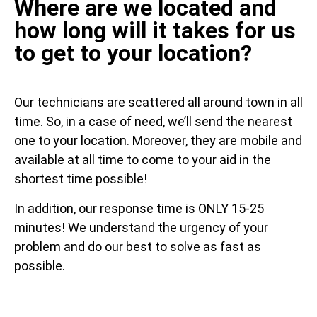
Where are we located and
how long will it takes for us
to get to your location?
Our technicians are scattered all around town in all
time. So, in a case of need, we’ll send the nearest
one to your location. Moreover, they are mobile and
available at all time to come to your aid in the
shortest time possible!
In addition, our response time is ONLY 15-25
minutes! We understand the urgency of your
problem and do our best to solve as fast as
possible.