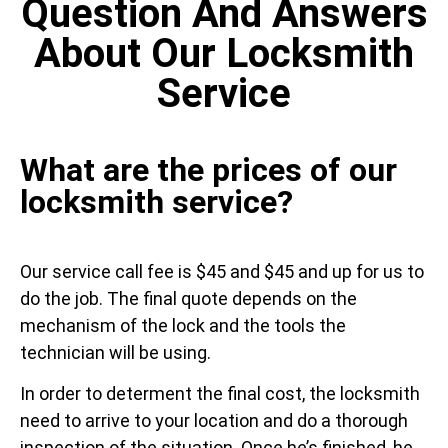
Question And Answers
About Our Locksmith
Service
What are the prices of our
locksmith service?
Our service call fee is $45 and $45 and up for us to
do the job. The final quote depends on the
mechanism of the lock and the tools the
technician will be using.
In order to determent the final cost, the locksmith
need to arrive to your location and do a thorough
inspection of the situation. Once he’s finished, he