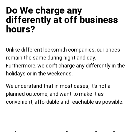
Do We charge any
differently at off business
hours?
Unlike different locksmith companies, our prices
remain the same during night and day.
Furthermore, we don’t charge any differently in the
holidays or in the weekends.
We understand that in most cases, it’s not a
planned outcome, and want to make it as
convenient, affordable and reachable as possible.