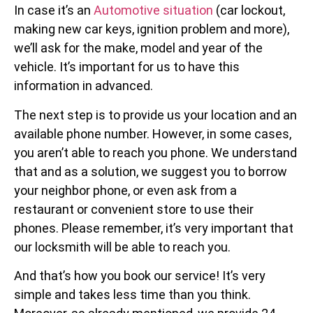
In case it’s an
Automotive situation
(car lockout,
making new car keys, ignition problem and more),
we’ll ask for the make, model and year of the
vehicle. It’s important for us to have this
information in advanced.
The next step is to provide us your location and an
available phone number. However, in some cases,
you aren’t able to reach you phone. We understand
that and as a solution, we suggest you to borrow
your neighbor phone, or even ask from a
restaurant or convenient store to use their
phones. Please remember, it’s very important that
our locksmith will be able to reach you.
And that’s how you book our service! It’s very
simple and takes less time than you think.