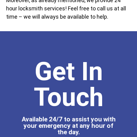
Moreover, as already mentioned, we provide 24
hour locksmith services! Feel free to call us at all
time – we will always be available to help.
Get In
Touch
Available 24/7 to assist you with
your emergency at any hour of
the day.