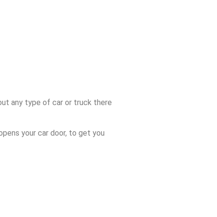
ut any type of car or truck there
opens your car door, to get you