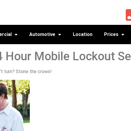
rcial
Automotive
Location
Prices
4 Hour Mobile Lockout Se
t turn? Stone the crows!