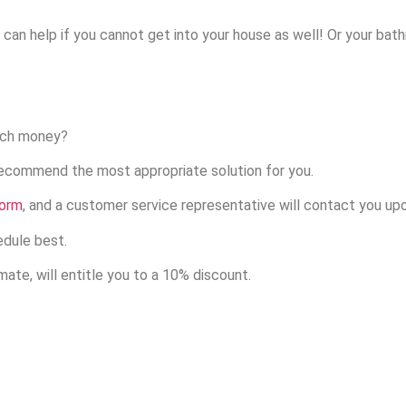
e can help if you cannot get into your house as well! Or your ba
uch money?
recommend the most appropriate solution for you.
form
, and a customer service representative will contact you up
edule best.
ate, will entitle you to a 10% discount.