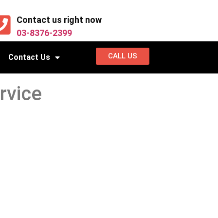
Contact us right now
03-8376-2399
CALL US
Contact Us
rvice