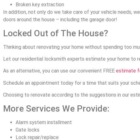
Broken key extraction
In addition, not only do we take care of your vehicle needs, w
doors around the house – including the garage door!
Locked Out of The House?
Thinking about renovating your home without spending too m
Let our residential locksmith experts estimate your home to 
As an alternative, you can use our convenient FREE
estimate 
Schedule an appointment today for a time that suits your sch
Choosing to renovate according to the suggestions in our estim
More Services We Provide:
Alarm system installment
Gate locks
Lock repair/replace