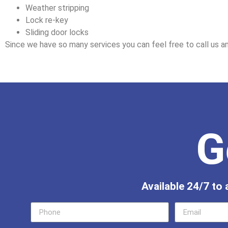
Weather stripping
Lock re-key
Sliding door locks
Since we have so many services you can feel free to call us an
G
Available 24/7 to