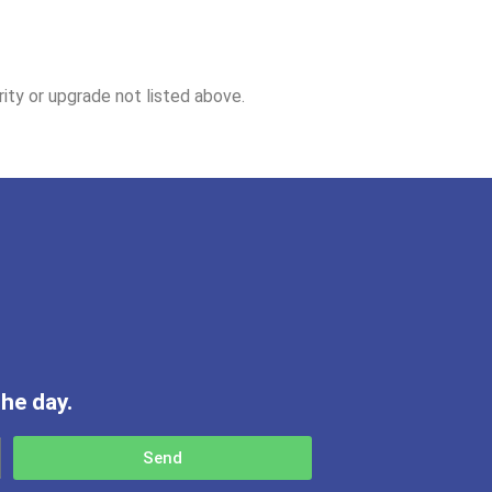
ity or upgrade not listed above.
he day.
Send