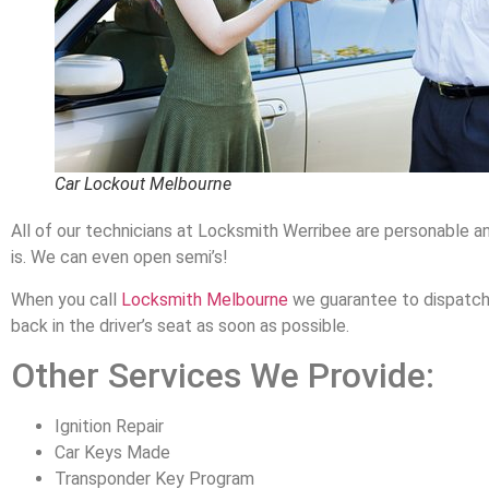
Car Lockout Melbourne
All of our technicians at Locksmith Werribee are personable a
is. We can even open semi’s!
When you call
Locksmith Melbourne
we guarantee to dispatch a
back in the driver’s seat as soon as possible.
Other Services We Provide:
Ignition Repair
Car Keys Made
Transponder Key Program