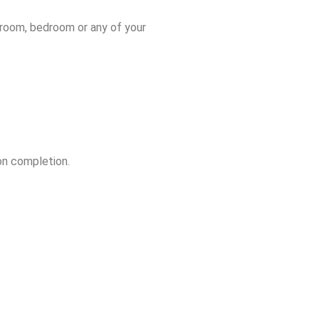
throom, bedroom or any of your
on completion.