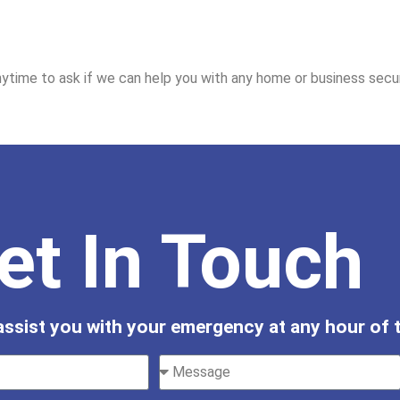
ytime to ask if we can help you with any home or business secur
et In Touch
 assist you with your emergency at any hour of t