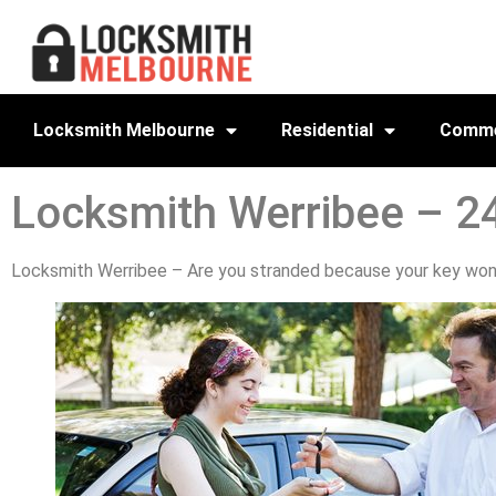
Locksmith Melbourne
Residential
Comme
Locksmith Werribee – 2
Locksmith Werribee – Are you stranded because your key won’