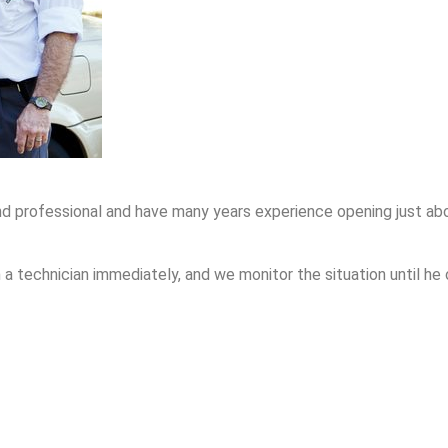
nd professional and have many years experience opening just abo
 technician immediately, and we monitor the situation until he 