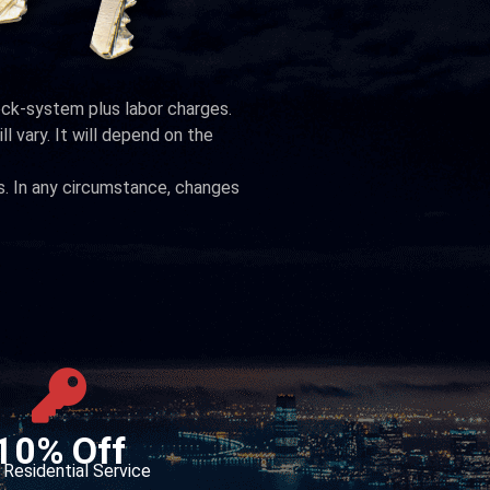
lock-system plus labor charges.
ll vary. It will depend on the
s. In any circumstance, changes
10% Off
Residential Service