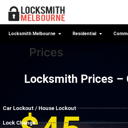
Locksmith Melbourne
Residential
Comme
Prices
Locksmith Prices –
Car Lockout / House Lockout
Lock Change