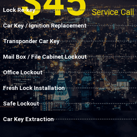
$45
Lock Re-key
Service Call
Car Key / Ignition Replacement
Transponder Car Key
Mail Box / File Cabinet Lockout
Office Lockout
Fresh Lock Installation
Safe Lockout
Car Key Extraction