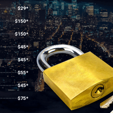
$29*
$150*
$150*
$45*
$45*
$55*
$45*
$75*