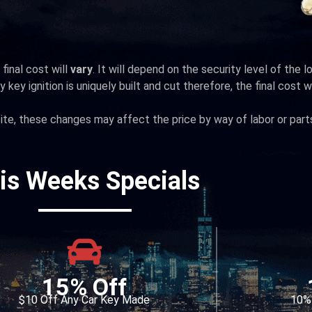
final cost will
vary
. It will depend on the security level of the 
 key ignition is uniquely built and cut therefore, the final cost wi
te, these changes may affect the price by way of labor or part
is Weeks Specials
15% Off
$10 Off Any Car Key Made
10% 