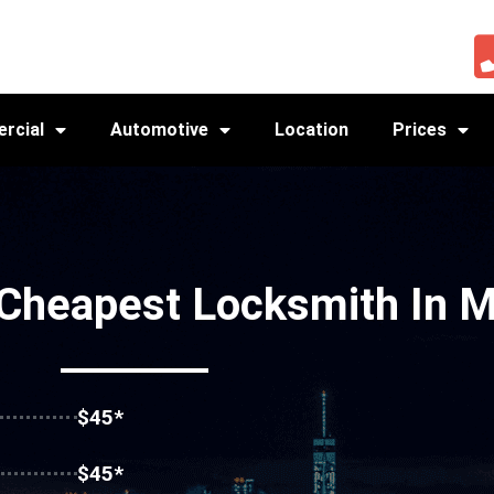
rcial
Automotive
Location
Prices
 Cheapest Locksmith In 
$45*
$45*