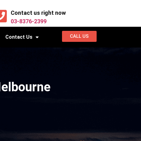
Contact us right now
03-8376-2399
CALL US
Contact Us
Melbourne