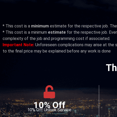
*
This cost is a
minimum
estimate for the respective job. The 
*
This cost is a minimum
estimate
for the respective job. Every
complexity of the job and programming cost if associated.
Important Note:
Unforeseen complications may arise at the si
to the final price may be explained before any work is done
Th
10% Off
10% Off Unlock Service