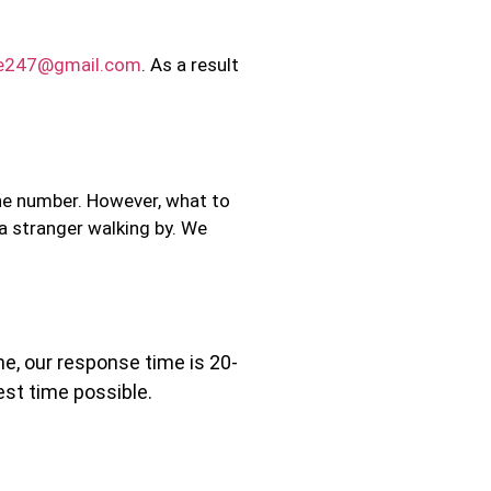
ce247@gmail.com
. As a result
one number. However, what to
 a stranger walking by. We
ne, our response time is 20-
est time possible.