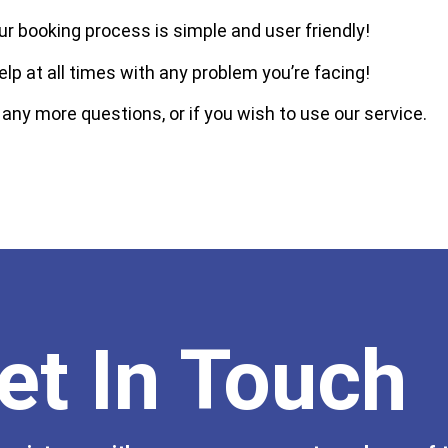
ur booking process is simple and user friendly!
elp at all times with any problem you’re facing!
 any more questions, or if you wish to use our service.
et In Touch