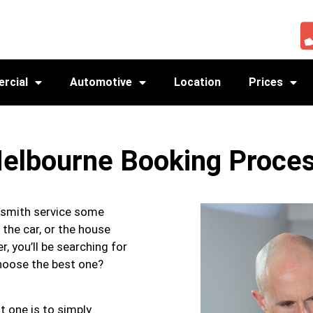
rcial
Automotive
Location
Prices
elbourne Booking Proce
cksmith service some
 the car, or the house
r, you’ll be searching for
choose the best one?
t one is to simply