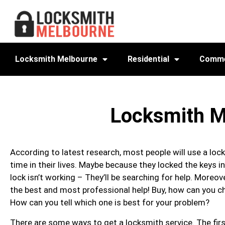
Locksmith Melbourne
Residential
Comme
Locksmith M
According to latest research, most people will use a lo
time in their lives. Maybe because they locked the keys in
lock isn’t working – They’ll be searching for help. Moreove
the best and most professional help! Buy, how can you 
How can you tell which one is best for your problem?
There are some ways to get a locksmith service. The firs