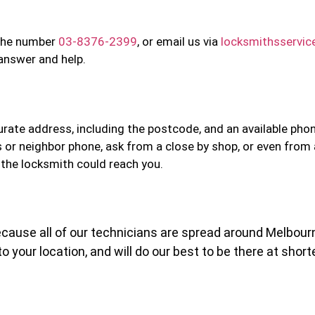
n the number
03-8376-2399
, or email us via
locksmithsservi
 answer and help.
curate address, including the postcode, and an available ph
s or neighbor phone, ask from a close by shop, or even from
 the locksmith could reach you.
 Because all of our technicians are spread around Melbour
o your location, and will do our best to be there at short