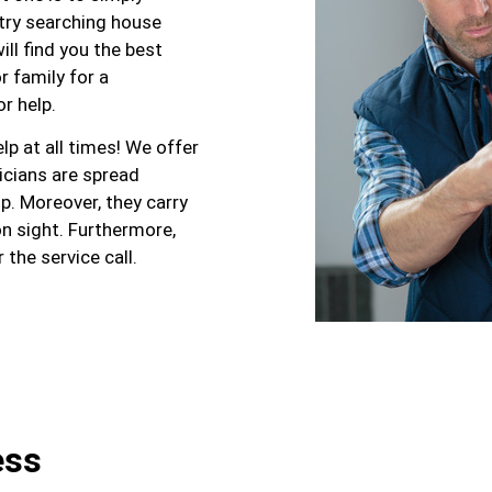
 try searching house
ill find you the best
r family for a
r help.
p at all times! We offer
nicians are spread
p. Moreover, they carry
n sight. Furthermore,
the service call.
ess