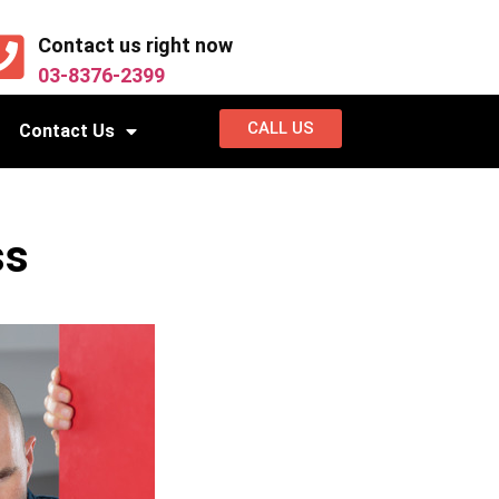
Contact us right now
03-8376-2399
CALL US
Contact Us
ss