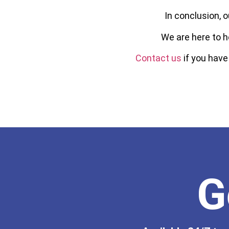
In conclusion, o
We are here to h
Contact us
if you have
G