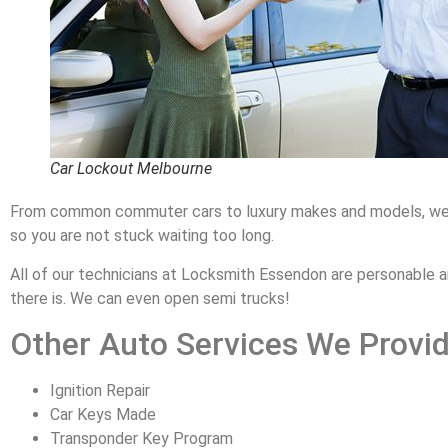
Car Lockout Melbourne
From common commuter cars to luxury makes and models, we know
so you are not stuck waiting too long.
All of our technicians at Locksmith Essendon are personable a
there is. We can even open semi trucks!
Other Auto Services We Provid
Ignition Repair
Car Keys Made
Transponder Key Program