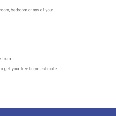
throom, bedroom or any of your
e from.
o get your free home estimate.