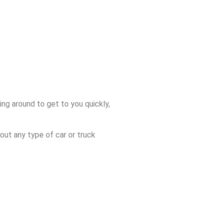
ng around to get to you quickly,
out any type of car or truck