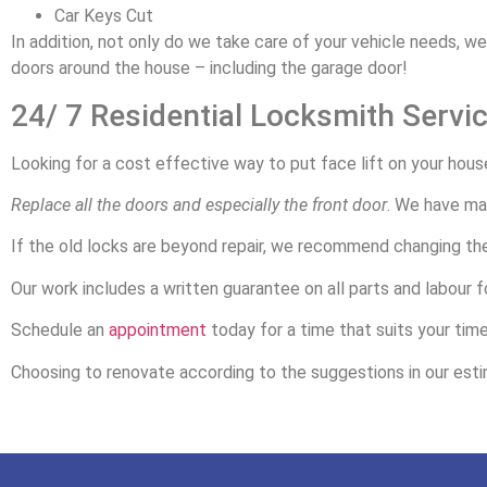
Car Keys Cut
In addition, not only do we take care of your vehicle needs, w
doors around the house – including the garage door!
24/ 7 Residential Locksmith Servi
Looking for a cost effective way to put face lift on your hous
Replace all the doors and especially the front door
. We have man
If the old locks are beyond repair, we recommend changing th
Our work includes a written guarantee on all parts and labour fo
Schedule an
appointment
today for a time that suits your tim
Choosing to renovate according to the suggestions in our estim