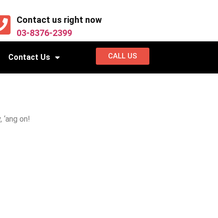
Contact us right now
03-8376-2399
CALL US
Contact Us
 ‘ang on!