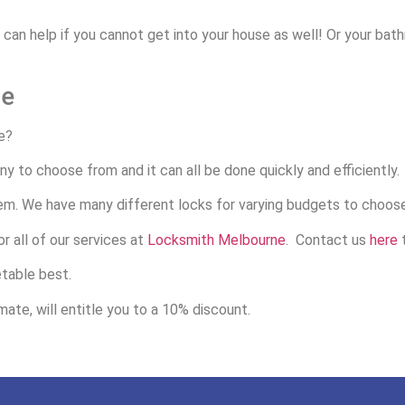
e can help if you cannot get into your house as well! Or your ba
ce
e?
y to choose from and it can all be done quickly and efficiently.
em. We have many different locks for varying budgets to choos
r all of our services at
Locksmith Melbourne
. Contact us
here
t
etable best.
ate, will entitle you to a 10% discount.