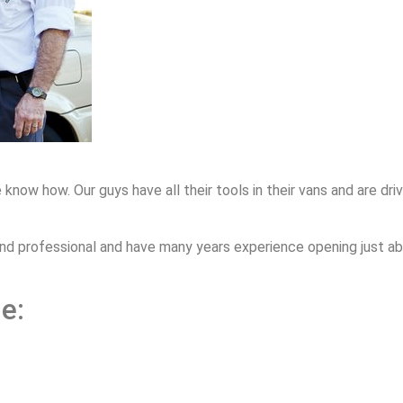
 how. Our guys have all their tools in their vans and are drivi
nd professional and have many years experience opening just ab
e: