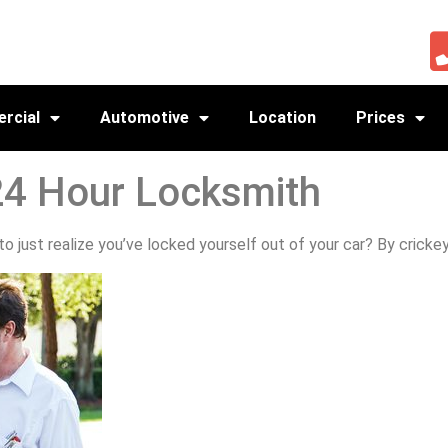
rcial
Automotive
Location
Prices
24 Hour Locksmith
 just realize you’ve locked yourself out of your car? By crickey,