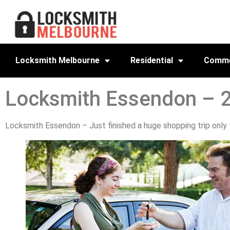
Locksmith Melbourne
Residential
Comme
Locksmith Essendon – 
Locksmith Essendon – Just finished a huge shopping trip only to