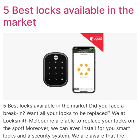
5 Best locks available in the
market
5 Best locks available in the market Did you face a
break-in? Want all your locks to be replaced? We at
Locksmith Melbourne are able to replace your locks on
the spot! Moreover, we can even install for you smart
locks and a security system. We are aware that the