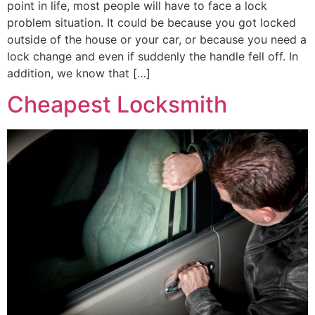
point in life, most people will have to face a lock
problem situation. It could be because you got locked
outside of the house or your car, or because you need a
lock change and even if suddenly the handle fell off. In
addition, we know that […]
Cheapest Locksmith