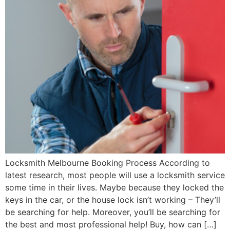
Locksmith Melbourne Booking Process According to
latest research, most people will use a locksmith service
some time in their lives. Maybe because they locked the
keys in the car, or the house lock isn’t working – They’ll
be searching for help. Moreover, you’ll be searching for
the best and most professional help! Buy, how can […]