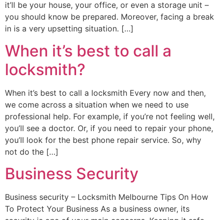
it’ll be your house, your office, or even a storage unit –
you should know be prepared. Moreover, facing a break
in is a very upsetting situation. […]
When it’s best to call a
locksmith?
When it’s best to call a locksmith Every now and then,
we come across a situation when we need to use
professional help. For example, if you’re not feeling well,
you’ll see a doctor. Or, if you need to repair your phone,
you’ll look for the best phone repair service. So, why
not do the […]
Business Security
Business security – Locksmith Melbourne Tips On How
To Protect Your Business As a business owner, its