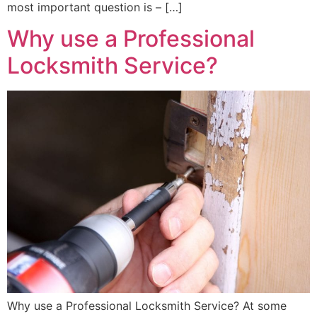
most important question is – […]
Why use a Professional
Locksmith Service?
Why use a Professional Locksmith Service? At some