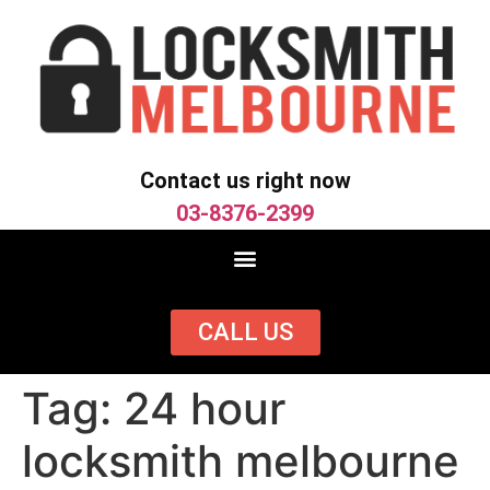
Contact us right now
03-8376-2399
CALL US
Tag:
24 hour
locksmith melbourne