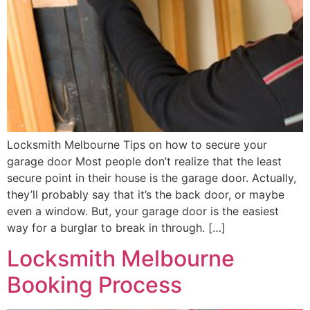
Locksmith Melbourne Tips on how to secure your
garage door Most people don’t realize that the least
secure point in their house is the garage door. Actually,
they’ll probably say that it’s the back door, or maybe
even a window. But, your garage door is the easiest
way for a burglar to break in through. […]
Locksmith Melbourne
Booking Process