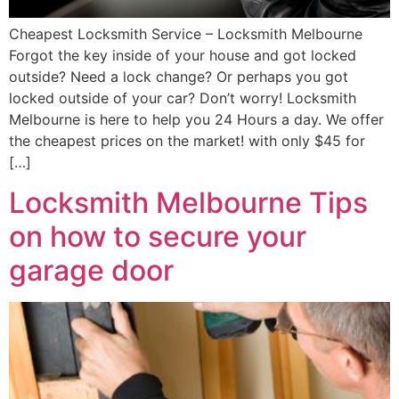
Cheapest Locksmith Service – Locksmith Melbourne
Forgot the key inside of your house and got locked
outside? Need a lock change? Or perhaps you got
locked outside of your car? Don’t worry! Locksmith
Melbourne is here to help you 24 Hours a day. We offer
the cheapest prices on the market! with only $45 for
[…]
Locksmith Melbourne Tips
on how to secure your
garage door