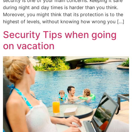
security is one of your main concerns. Keeping it safe
during night and day times is harder than you think.
Moreover, you might think that its protection is to the
highest of levels, without knowing how wrong you […]
Security Tips when going
on vacation