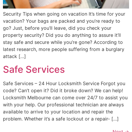
Security Tips when going on vacation It’s time for your
vacation? Your bags are packed and you’re ready to
go? Just, before you’ll leave, did you check your
property security? Did you do anything to assure it’ll
stay safe and secure while you’re gone? According to
latest research, more people suffering from a burglary
attack […]
Safe Services
Safe Services – 24 Hour Locksmith Service Forgot you
code? Can’t open it? Did it broke down? We can help!
Locksmith Melbourne can come over 24/7 to assist you
with your help. Our professional technician are always
available to arrive to your location and repair the
problem. Whether it’s a safe lockout or a repair- […]
Next
→