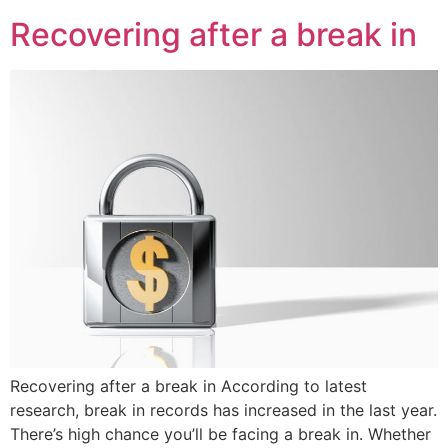
Recovering after a break in
Recovering after a break in According to latest
research, break in records has increased in the last year.
There’s high chance you’ll be facing a break in. Whether